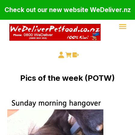
Check out our new website WeDeliver.nz
Pics of the week (POTW)