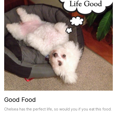
Good Food
Chelsea has the perfect life, so would you if you eat this food.