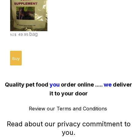
bag
49.95
NZ$
Quality pet food
you
order online .....
we
deliver
it to your door
Review our
Terms and Conditions
Read about our
privacy commitment
to
you.