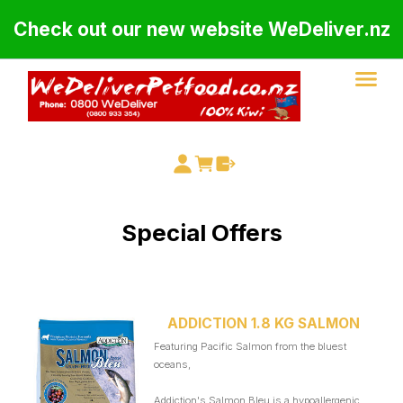
Check out our new website WeDeliver.nz
Special Offers
ADDICTION 1.8 KG SALMON
Featuring Pacific Salmon from the bluest
oceans,
Addiction's Salmon Bleu is a hypoallergenic