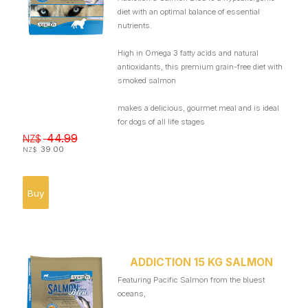
diet with an optimal balance of essential
nutrients.
High in Omega 3 fatty acids and natural
antioxidants, this premium grain-free diet with
smoked salmon
makes a delicious, gourmet meal and is ideal
for dogs of all life stages
44.99
NZ$
39.00
NZ$
ADDICTION 15 KG SALMON
Featuring Pacific Salmon from the bluest
oceans,