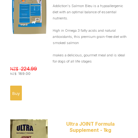
Addiction's Salmon Bleu is a hypoallergenic
diet with an optimal balance of essential
nutrients.
High in Omega 3 fatty acids and natural
antioxidants, this premium grain-free diet with
smoked salmon
makes a delicious, gourmet meal and is ideal
for dogs of all life stages
224.99
NZ$
189.00
NZ$
Ultra JOINT Formula
Supplement - 1kg