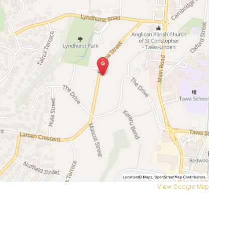
View Google Map