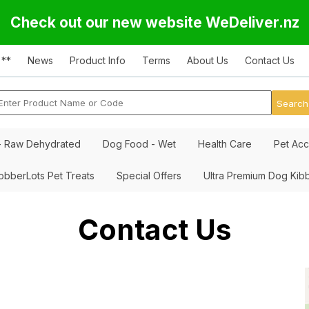
Check out our new website WeDeliver.nz
 **
News
Product Info
Terms
About Us
Contact Us
- Raw Dehydrated
Dog Food - Wet
Health Care
Pet Acc
obberLots Pet Treats
Special Offers
Ultra Premium Dog Kib
Contact Us