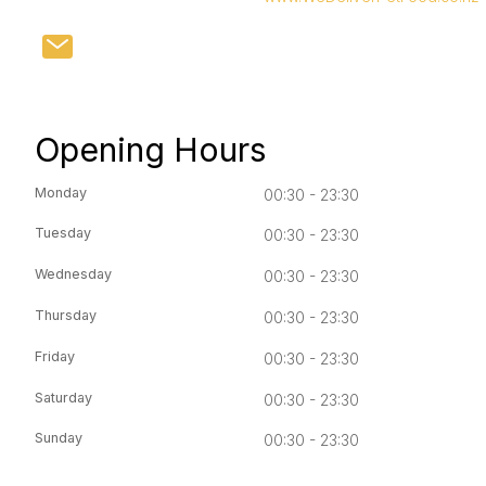
Opening Hours
Monday
00:30 - 23:30
Tuesday
00:30 - 23:30
Wednesday
00:30 - 23:30
Thursday
00:30 - 23:30
Friday
00:30 - 23:30
Saturday
00:30 - 23:30
Sunday
00:30 - 23:30