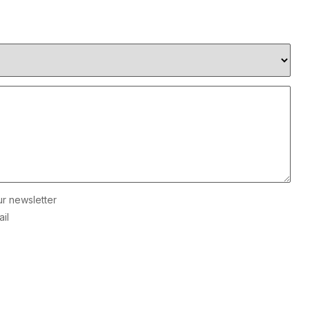
ur newsletter
il