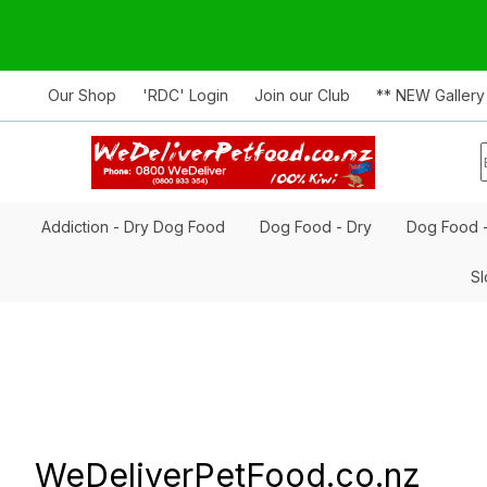
Our Shop
'RDC' Login
Join our Club
** NEW Gallery
Addiction - Dry Dog Food
Dog Food - Dry
Dog Food 
Sl
WeDeliverPetFood.co.nz