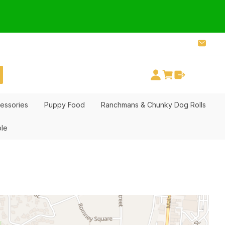
essories
Puppy Food
Ranchmans & Chunky Dog Rolls
ble