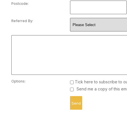
Postcode:
Referred By:
Options:
Tick here to subscribe to o
Send me a copy of this ema