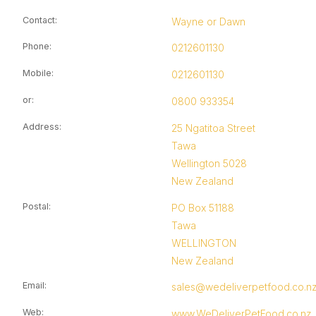
Contact
:
Wayne or Dawn
Phone
:
0212601130
Mobile
:
0212601130
or
:
0800 933354
Address
:
25 Ngatitoa Street
Tawa
Wellington 5028
New Zealand
Postal
:
PO Box 51188
Tawa
WELLINGTON
New Zealand
Email
:
sales@wedeliverpetfood.co.n
Web
:
www.WeDeliverPetFood.co.nz