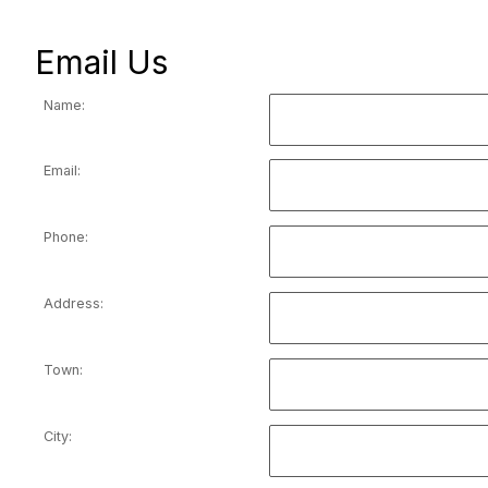
Email Us
Name:
Email:
Phone:
Address:
Town:
City: