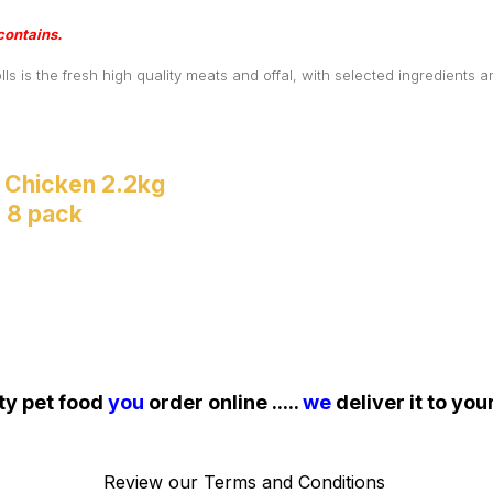
contains.
is the fresh high quality meats and offal, with selected ingredients an
 Chicken 2.2kg
- 8 pack
ty pet food
you
order online .....
we
deliver it to you
Review our
Terms and Conditions