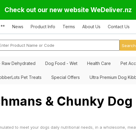
Check out our new website WeDeliver.nz
 **
News
Product Info
Terms
About Us
Contact Us
- Raw Dehydrated
Dog Food - Wet
Health Care
Pet Acc
obberLots Pet Treats
Special Offers
Ultra Premium Dog Kib
hmans & Chunky Dog 
ulated to meet your dogs daily nutritional needs, in a wholesome, mea