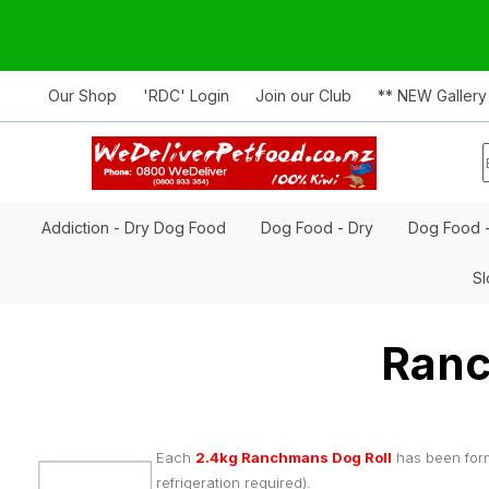
Our Shop
'RDC' Login
Join our Club
** NEW Gallery
Addiction - Dry Dog Food
Dog Food - Dry
Dog Food 
Sl
Ranc
Each
2.4kg Ranchmans Dog Roll
has been form
refrigeration required).