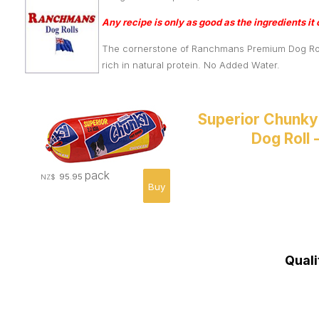
Any recipe is only as good as the ingredients it 
The cornerstone of Ranchmans Premium Dog Rolls 
rich in natural protein. No Added Water.
Superior Chunky
Dog Roll 
pack
95.95
NZ$
Quali