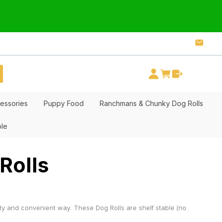
essories
Puppy Food
Ranchmans & Chunky Dog Rolls
ble
Rolls
ty and convenient way. These Dog Rolls are shelf stable (no