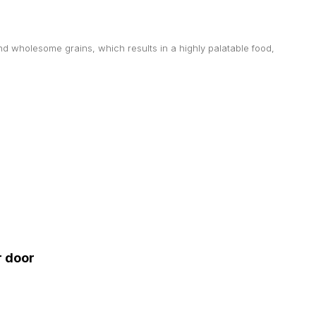
d wholesome grains, which results in a highly palatable food,
r door