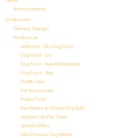
News
Announcements
Product Info
Delivery Charges
Product List
Addiction - Dry Dog Food
Dog Food - Dry
Dog Food - Raw Dehydrated
Dog Food - Wet
Health Care
Pet Accessories
Puppy Food
Ranchmans & Chunky Dog Rolls
SlobberLots Pet Treats
Special Offers
Ultra Premium Dog Kibble