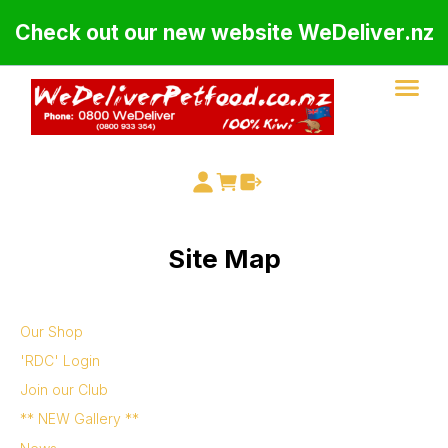
Check out our new website WeDeliver.nz
Site Map
Our Shop
'RDC' Login
Join our Club
** NEW Gallery **