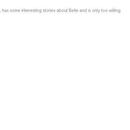
has some interesting stories about Belle and is only too willing