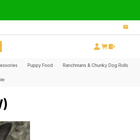
essories
Puppy Food
Ranchmans & Chunky Dog Rolls
ble
W)