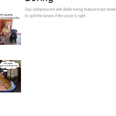
Gus unimpressed with Belle being featured last week, 
to spill the beans if the price is right.