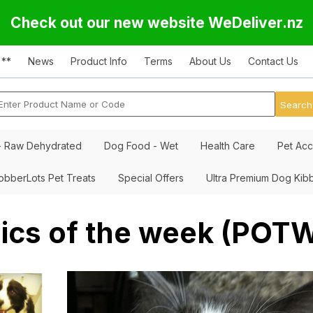
Check out our new website WeDeliver.nz
 **
News
Product Info
Terms
About Us
Contact Us
- Raw Dehydrated
Dog Food - Wet
Health Care
Pet Acc
obberLots Pet Treats
Special Offers
Ultra Premium Dog Kib
ics of the week (POT