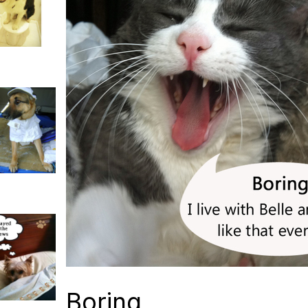
Boring