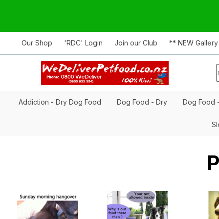
Our Shop
'RDC' Login
Join our Club
** NEW Gallery
Addiction - Dry Dog Food
Dog Food - Dry
Dog Food 
Sl
P