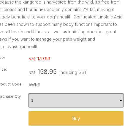
ecause the kangaroo is harvested from the wild, it’s free from
ntibiotics and hormones and only contains 2% fat, making it
ugely beneficial to your dog's health. Conjugated Linoleic Acid
as been shown to support many body functions important to
verall health and fitness, as well as inhibiting obesity – great
ews if you want to manage your pet’s weight and
ardiovascular health!
RP:
179.99
NZ$
rice:
158.95
including GST
NZ$
roduct Code:
AWK9
urchase Qty: