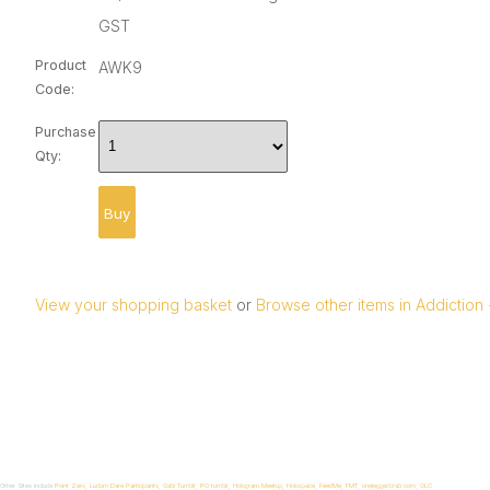
GST
Product
AWK9
Code:
Purchase
Qty:
View your shopping basket
or
Browse other items in Addiction
Other Sites include
Point Zero
,
Ludum Dare Participants
,
Gabi Tumblr
,
P0 tumblr
,
Hologram Meetup
,
Holospace
,
FeedMe
,
FMT
,
oneleggedcrab.com
,
OLC