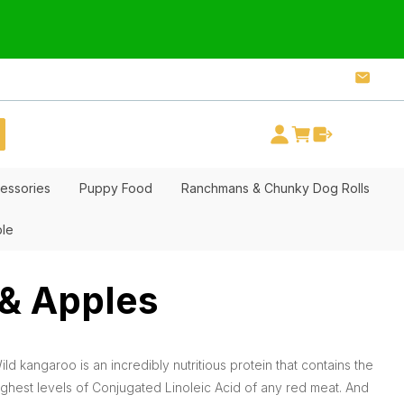
essories
Puppy Food
Ranchmans & Chunky Dog Rolls
ble
 & Apples
ild kangaroo is an incredibly nutritious protein that contains the
ighest levels of Conjugated Linoleic Acid of any red meat. And