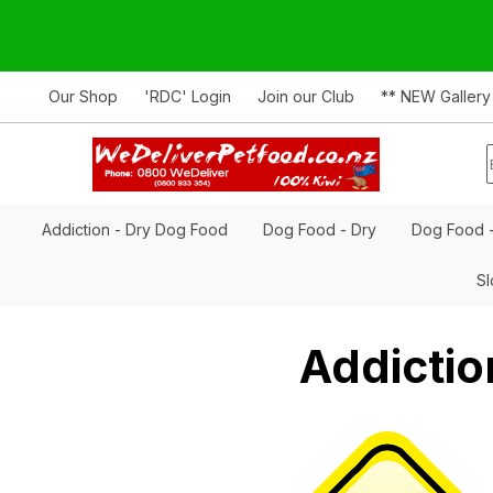
Our Shop
'RDC' Login
Join our Club
** NEW Gallery
Addiction - Dry Dog Food
Dog Food - Dry
Dog Food 
Sl
Addictio