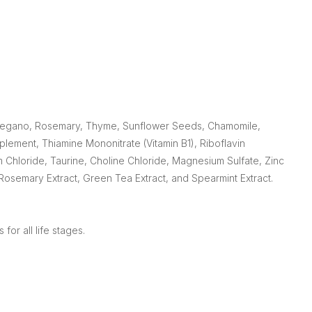
, Oregano, Rosemary, Thyme, Sunflower Seeds, Chamomile,
plement, Thiamine Mononitrate (Vitamin B1), Riboflavin
 Chloride, Taurine, Choline Chloride, Magnesium Sulfate, Zinc
Rosemary Extract, Green Tea Extract, and Spearmint Extract.
for all life stages.