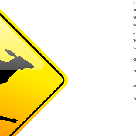
b
a
h
h
o
n
c
R
P
P
P