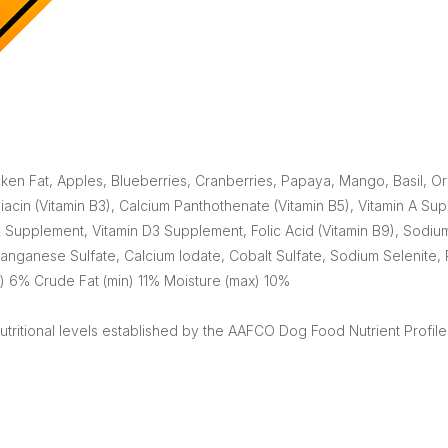
cken Fat, Apples, Blueberries, Cranberries, Papaya, Mango, Basil
acin (Vitamin B3), Calcium Panthothenate (Vitamin B5), Vitamin A Sup
 Supplement, Vitamin D3 Supplement, Folic Acid (Vitamin B9), Sodium
anganese Sulfate, Calcium Iodate, Cobalt Sulfate, Sodium Selenite, 
) 6% Crude Fat (min) 11% Moisture (max) 10%
tritional levels established by the AAFCO Dog Food Nutrient Profiles 