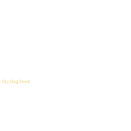
 - Dry Dog Food
.