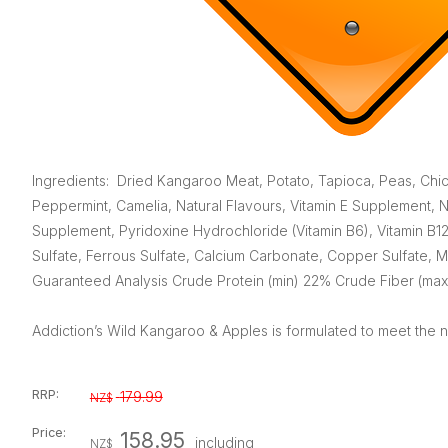
Ingredients: Dried Kangaroo Meat, Potato, Tapioca, Peas, Chi
Peppermint, Camelia, Natural Flavours, Vitamin E Supplement, Ni
Supplement, Pyridoxine Hydrochloride (Vitamin B6), Vitamin B12
Sulfate, Ferrous Sulfate, Calcium Carbonate, Copper Sulfate, M
Guaranteed Analysis Crude Protein (min) 22% Crude Fiber (max
Addiction’s Wild Kangaroo & Apples is formulated to meet the nu
RRP:
179.99
NZ$
Price:
158.95
including
NZ$