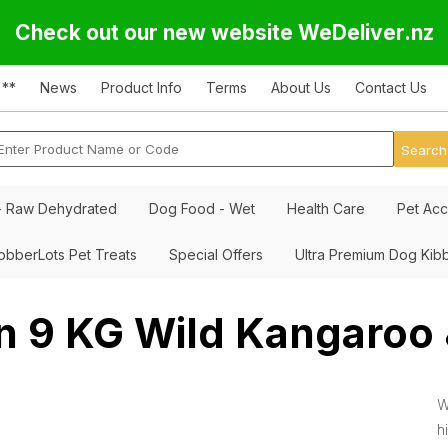
Check out our new website WeDeliver.nz
 **
News
Product Info
Terms
About Us
Contact Us
- Raw Dehydrated
Dog Food - Wet
Health Care
Pet Acc
obberLots Pet Treats
Special Offers
Ultra Premium Dog Kib
n 9 KG Wild Kangaroo
W
h