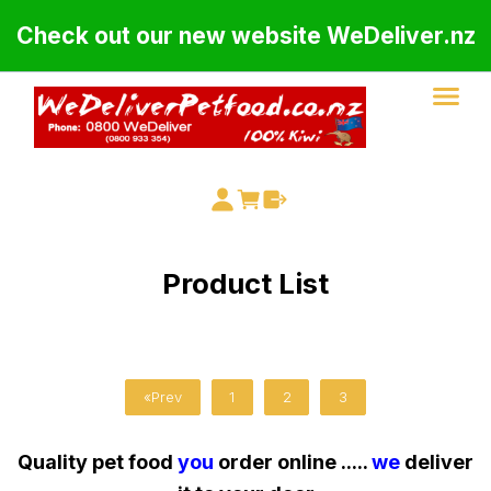
Check out our new website WeDeliver.nz
Product List
«Prev
1
2
3
Quality pet food
you
order online .....
we
deliver