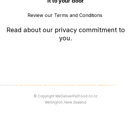
it to your door
Review our
Terms and Conditions
Read about our
privacy commitment
to
you.
Other Sites include
Point Zero
,
Ludum Dare Participants
,
Gabi Tumblr
,
P0 tumblr
,
Hologram Meetup
,
Holospace
,
FeedMe
,
FMT
,
oneleggedcrab.com
,
OLC
© Copyright
WeDeliverPetFood.co.nz
Wellington, New Zealand