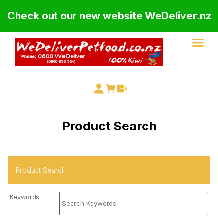
Check out our new website WeDeliver.nz
Product Search
Keywords