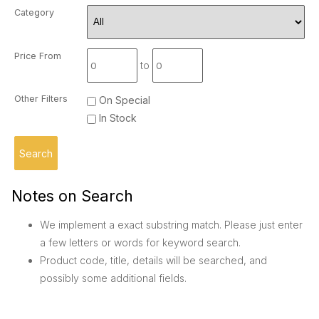
Category
Price From
to
Other Filters
On Special
In Stock
Notes on Search
We implement a exact substring match. Please just enter
a few letters or words for keyword search.
Product code, title, details will be searched, and
possibly some additional fields.