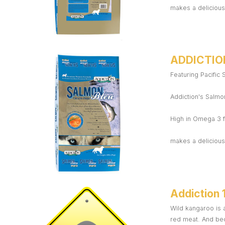
makes a delicious,
ADDICTIO
Featuring Pacific
Addiction's Salmon
High in Omega 3 f
makes a delicious,
Addiction 
Wild kangaroo is a
red meat. And bec