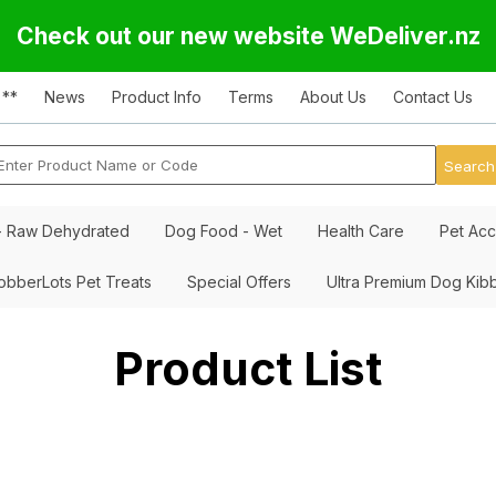
Check out our new website WeDeliver.nz
 **
News
Product Info
Terms
About Us
Contact Us
- Raw Dehydrated
Dog Food - Wet
Health Care
Pet Acc
obberLots Pet Treats
Special Offers
Ultra Premium Dog Kib
Product List