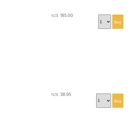
185.00
NZ$
38.95
NZ$