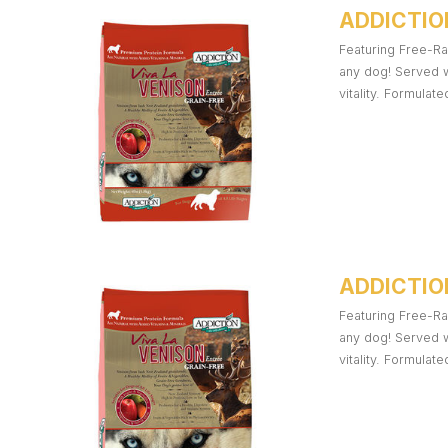
ADDICTIO
Featuring Free-Ra
any dog! Served w
vitality. Formulat
ADDICTION
Featuring Free-Ra
any dog! Served w
vitality. Formulat