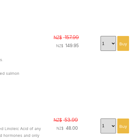
157.99
NZ$
149.95
NZ$
s.
oked salmon
53.99
NZ$
48.00
ed Linoleic Acid of any
NZ$
and hormones and only