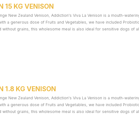
N 15 KG VENISON
nge New Zealand Venison, Addiction's Viva La Venison is a mouth-watering t
ith a generous dose of Fruits and Vegetables, we have included Probiotics
ed without grains, this wholesome meal is also ideal for sensitive dogs of al
 1.8 KG VENISON
nge New Zealand Venison, Addiction's Viva La Venison is a mouth-watering t
ith a generous dose of Fruits and Vegetables, we have included Probiotics
ed without grains, this wholesome meal is also ideal for sensitive dogs of al