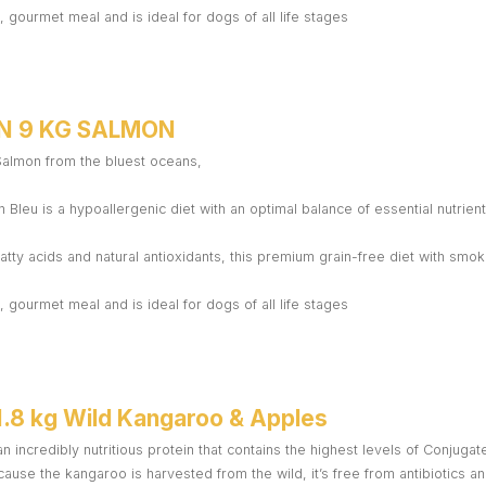
 gourmet meal and is ideal for dogs of all life stages
N 9 KG SALMON
 Salmon from the bluest oceans,
 Bleu is a hypoallergenic diet with an optimal balance of essential nutrient
atty acids and natural antioxidants, this premium grain-free diet with sm
 gourmet meal and is ideal for dogs of all life stages
1.8 kg Wild Kangaroo & Apples
n incredibly nutritious protein that contains the highest levels of Conjugat
ause the kangaroo is harvested from the wild, it’s free from antibiotics 