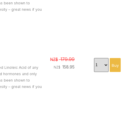
 has been shown to
esity – great news if you
179.99
NZ$
158.95
ed Linoleic Acid of any
NZ$
and hormones and only
 has been shown to
esity – great news if you