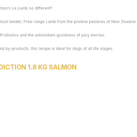
ion's Le Lamb so different?
 most tender, Free-range Lamb from the pristine pastures of New Zealand
h Probiotics and the antioxidant-goodness of juicy berries.
nd by-products, this recipe is ideal for dogs of all life stages.
DICTION 1.8 KG SALMON