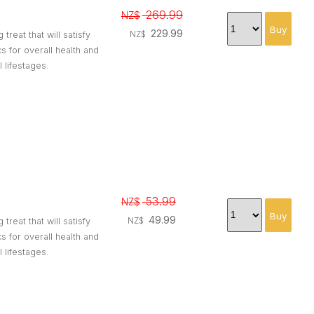
269.99
NZ$
229.99
reat that will satisfy
NZ$
 for overall health and
l lifestages.
53.99
NZ$
49.99
reat that will satisfy
NZ$
 for overall health and
l lifestages.