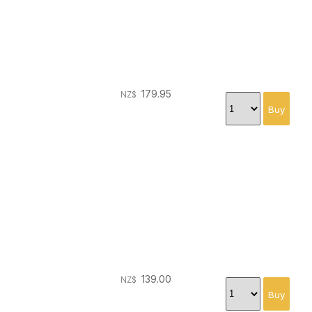
179.95
NZ$
139.00
NZ$