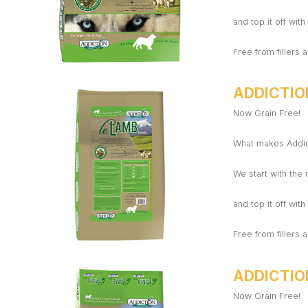
and top it off wit
Free from fillers a
ADDICTIO
Now Grain Free!
What makes Addict
We start with the
and top it off wit
Free from fillers a
ADDICTIO
Now Grain Free!