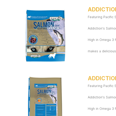
ADDICTIO
Featuring Pacific
Addiction's Salmon
High in Omega 3 f
makes a delicious,
ADDICTIO
Featuring Pacific
Addiction's Salmon
High in Omega 3 f