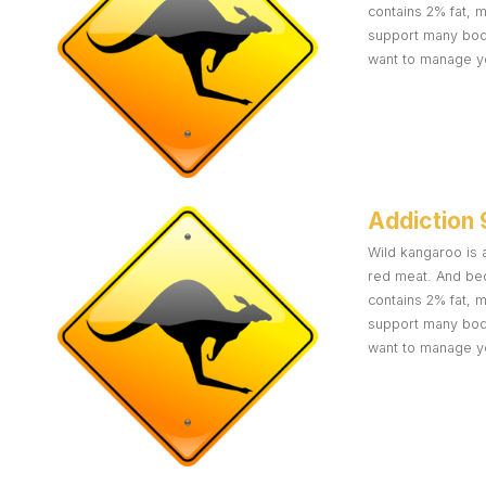
contains 2% fat, 
support many body 
want to manage yo
Addiction 
Wild kangaroo is a
red meat. And bec
contains 2% fat, 
support many body 
want to manage yo