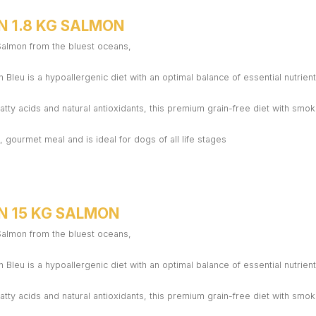
N 1.8 KG SALMON
 Salmon from the bluest oceans,
 Bleu is a hypoallergenic diet with an optimal balance of essential nutrient
atty acids and natural antioxidants, this premium grain-free diet with sm
 gourmet meal and is ideal for dogs of all life stages
N 15 KG SALMON
 Salmon from the bluest oceans,
 Bleu is a hypoallergenic diet with an optimal balance of essential nutrient
atty acids and natural antioxidants, this premium grain-free diet with sm