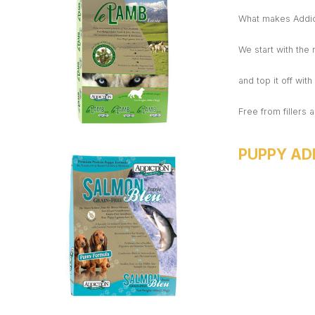
What makes Addict
We start with the
and top it off wit
Free from fillers a
PUPPY AD