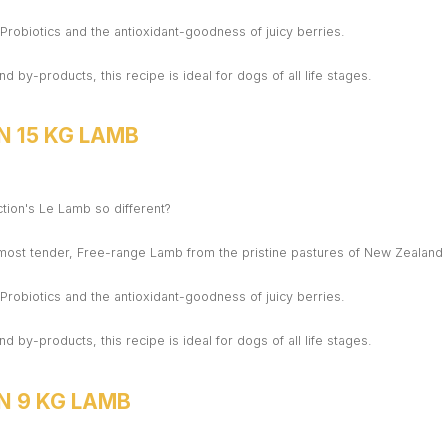
h Probiotics and the antioxidant-goodness of juicy berries.
nd by-products, this recipe is ideal for dogs of all life stages.
N 15 KG LAMB
ion's Le Lamb so different?
 most tender, Free-range Lamb from the pristine pastures of New Zealand
h Probiotics and the antioxidant-goodness of juicy berries.
nd by-products, this recipe is ideal for dogs of all life stages.
N 9 KG LAMB