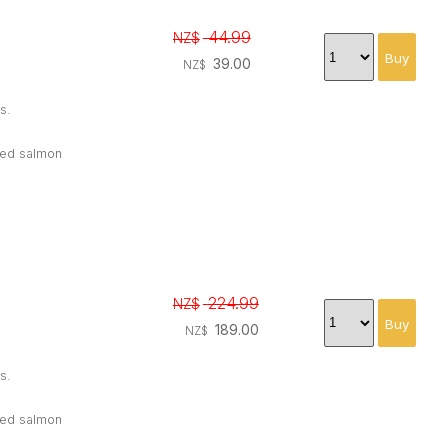
44.99
NZ$
39.00
NZ$
s.
oked salmon
224.99
NZ$
189.00
NZ$
s.
oked salmon