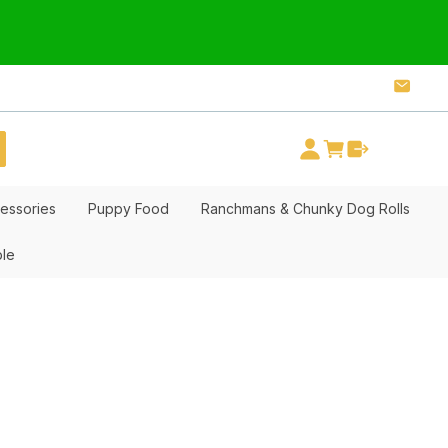
essories
Puppy Food
Ranchmans & Chunky Dog Rolls
ble