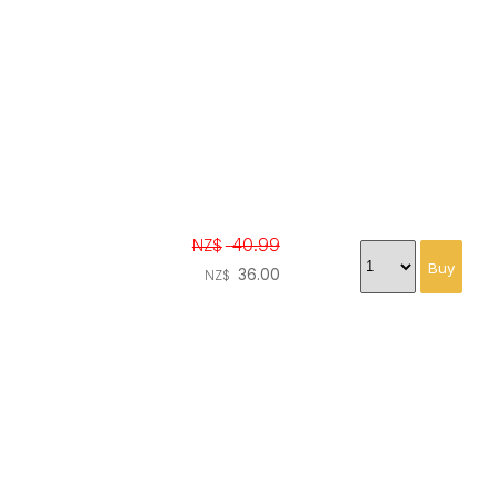
40.99
NZ$
36.00
NZ$