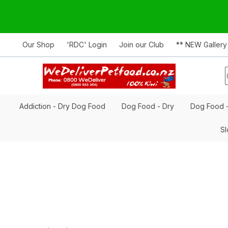
Our Shop
'RDC' Login
Join our Club
** NEW Gallery
Addiction - Dry Dog Food
Dog Food - Dry
Dog Food 
Sl