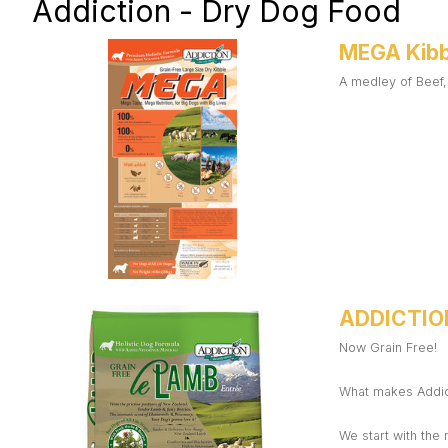
Addiction - Dry Dog Food
MEGA Kibb
A medley of Beef,
ADDICTIO
Now Grain Free!
What makes Addict
We start with the