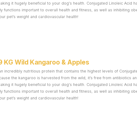
making it hugely beneficial to your dog's health. Conjugated Linoleic Acid
functions important to overall health and fitness, as well as inhibiting ob
ur pet’s weight and cardiovascular health!
9 KG Wild Kangaroo & Apples
n incredibly nutritious protein that contains the highest levels of Conjugat
ause the kangaroo is harvested from the wild, it’s free from antibiotics 
making it hugely beneficial to your dog's health. Conjugated Linoleic Acid
functions important to overall health and fitness, as well as inhibiting ob
ur pet’s weight and cardiovascular health!