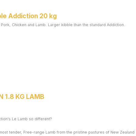
le Addiction 20 kg
 Pork, Chicken and Lamb. Larger kibble than the standard Addiction.
N 1.8 KG LAMB
ion's Le Lamb so different?
 most tender, Free-range Lamb from the pristine pastures of New Zealand