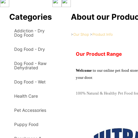
Categories
About our Produ
Addiction - Dry
>
Our Shop
>
Product Info
Dog Food
Dog Food - Dry
Our Product Range
Dog Food - Raw
Dehydrated
Welcome
to our online pet food stor
your door.
Dog Food - Wet
100% Natural & Healthy Pet Food for
Health Care
Pet Accessories
Puppy Food