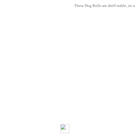
These Dog Rolls are shelf stable, no a