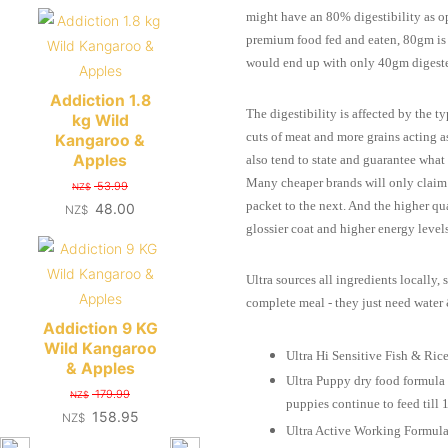
might have an 80% digestibility as o
premium food fed and eaten, 80gm is
would end up with only 40gm digest
Addiction 1.8
The digestibility is affected by the 
kg Wild
cuts of meat and more grains acting a
Kangaroo &
Apples
also tend to state and guarantee what t
Many cheaper brands will only claim 
53.99
NZ$
packet to the next. And the higher qu
48.00
NZ$
glossier coat and higher energy levels
Ultra sources all ingredients locally,
complete meal - they just need water
Addiction 9 KG
Wild Kangaroo
Ultra Hi Sensitive Fish & Rice 
& Apples
Ultra Puppy dry food formula p
179.99
NZ$
puppies continue to feed till 
158.95
NZ$
Ultra Active Working Formula