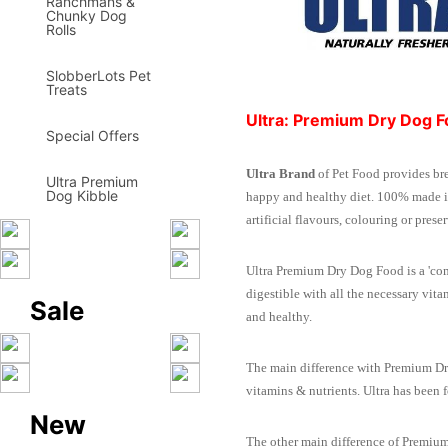
Ranchmans &
Chunky Dog
Rolls
SlobberLots Pet
Treats
Ultra: Premium Dry Dog 
Special Offers
Ultra Brand
of Pet Food provides br
Ultra Premium
Dog Kibble
happy and healthy diet. 100% made in
artificial flavours, colouring or pres
Ultra Premium Dry Dog Food is a 'com
digestible with all the necessary vi
Sale
and healthy.
The main difference with Premium Dry 
vitamins & nutrients. Ultra has been
New
The other main difference of Premium 