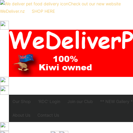
Check out our new website
WeDeliver.nz
SHOP HERE
Our Shop
'RDC' Login
Join our Club
** NEW Gallery *
About Us
Contact Us