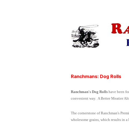
Ranchmans: Dog Rolls
Ranchman's Dog Rolls
have been for
convenient way.
A Better Meatier Al
The cornerstone of Ranchman's Premiu
wholesome grains, which results in a h