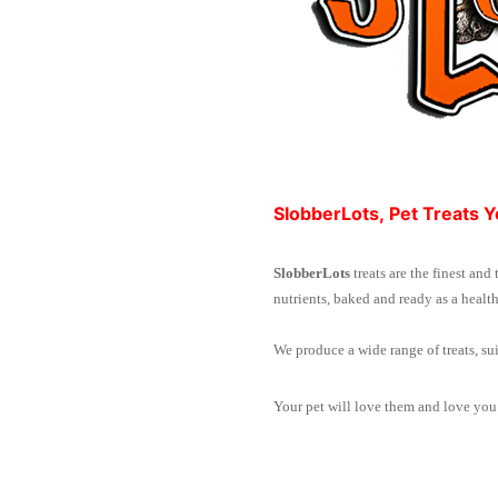
SlobberLots, Pet Treats Y
SlobberLots
treats are the finest and
nutrients, baked and ready as a health
We produce a wide range of treats, sui
Your pet will love them and love you