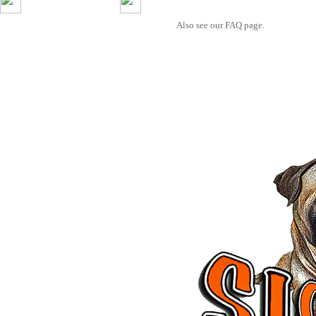
Also see our FAQ page.